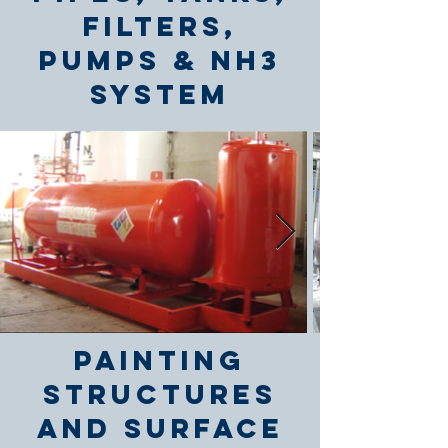
Filters,
Pumps & NH3
System
Painting
Structures
and Surface