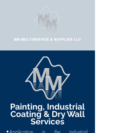
MM MULTISERVICE & SUPPLIES LLC
Painting, Industrial
Coating & Dry Wall
Services
•Application in the industrial,