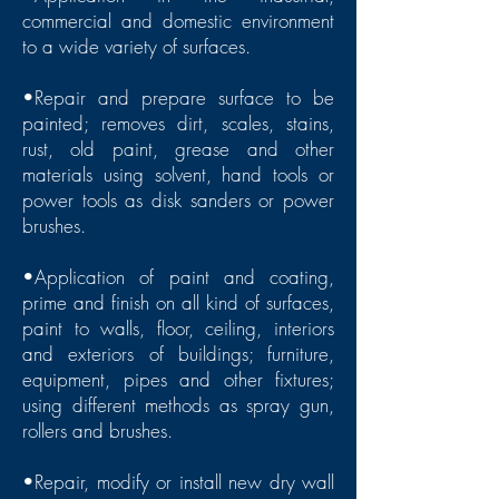
commercial and domestic environment
to a wide variety of surfaces.
•Repair and prepare surface to be
painted; removes dirt, scales, stains,
rust, old paint, grease and other
materials using solvent, hand tools or
power tools as disk sanders or power
brushes.
•Application of paint and coating,
prime and finish on all kind of surfaces,
paint to walls, floor, ceiling, interiors
and exteriors of buildings; furniture,
equipment, pipes and other fixtures;
using different methods as spray gun,
rollers and brushes.
•Repair, modify or install new dry wall