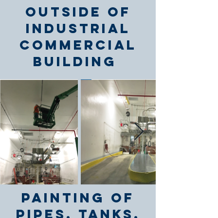
outside of
industrial
commercial
building
Painting of
Pipes, Tanks,