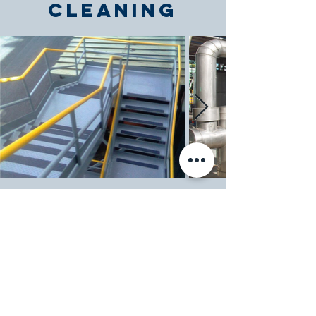
Cleaning
Evaporative
Condenser,
Cooling
Towers,
Tanks, Air