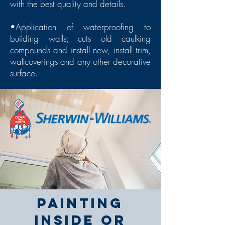
with the best quality and details.
•Application of waterproofing to
building walls; cuts old caulking
compounds and install new, install trim,
wallcoverings and any other decorative
surface.
Painting
inside or